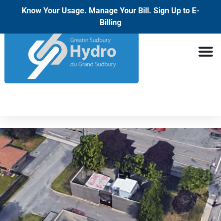
Know Your Usage. Manage Your Bill. Sign Up to E-
Billing