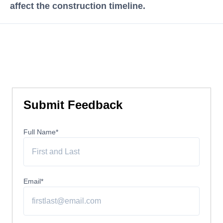
affect the construction timeline.
Submit Feedback
Full Name
*
Email
*