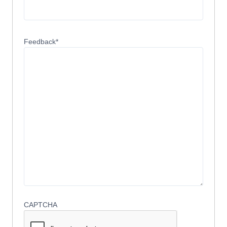
Feedback
*
CAPTCHA