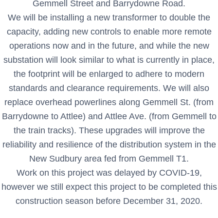
Gemmell Street and Barrydowne Road.
We will be installing a new transformer to double the
capacity, adding new controls to enable more remote
operations now and in the future, and while the new
substation will look similar to what is currently in place,
the footprint will be enlarged to adhere to modern
standards and clearance requirements. We will also
replace overhead powerlines along Gemmell St. (from
Barrydowne to Attlee) and Attlee Ave. (from Gemmell to
the train tracks). These upgrades will improve the
reliability and resilience of the distribution system in the
New Sudbury area fed from Gemmell T1.
Work on this project was delayed by COVID-19,
however we still expect this project to be completed this
construction season before December 31, 2020.