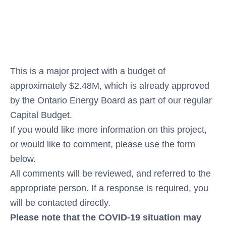
This is a major project with a budget of
approximately $2.48M, which is already approved
by the Ontario Energy Board as part of our regular
Capital Budget.
If you would like more information on this project,
or would like to comment, please use the form
below.
All comments will be reviewed, and referred to the
appropriate person. If a response is required, you
will be contacted directly.
Please note that the COVID-19 situation may