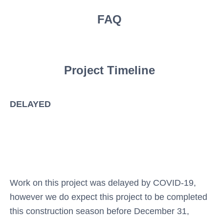
FAQ
Project Timeline
DELAYED
Work on this project was delayed by COVID-19,
however we do expect this project to be completed
this construction season before December 31,