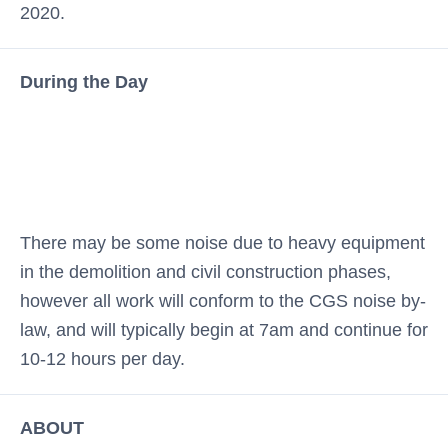
2020.
During the Day
There may be some noise due to heavy equipment
in the demolition and civil construction phases,
however all work will conform to the CGS noise by-
law, and will typically begin at 7am and continue for
10-12 hours per day.
ABOUT