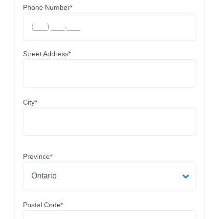
Phone Number
*
Street Address
City
Province
Postal Code