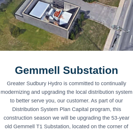
Gemmell Substation
Greater Sudbury Hydro is committed to continually
modernizing and upgrading the local distribution system
to better serve you, our customer. As part of our
Distribution System Plan Capital program, this
construction season we will be upgrading the 53-year
old Gemmell T1 Substation, located on the corner of