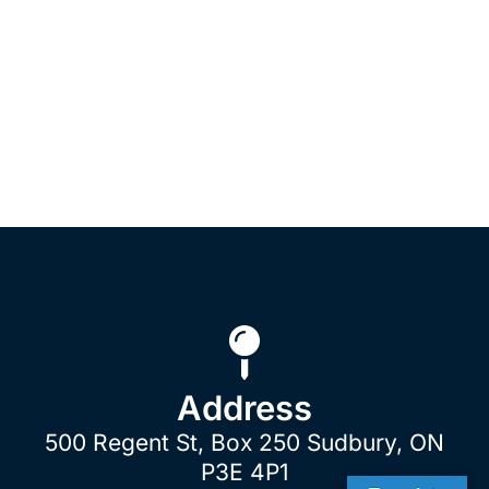
Address
500 Regent St, Box 250 Sudbury, ON
P3E 4P1