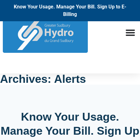
Know Your Usage. Manage Your Bill. Sign Up to E-
Billing
Archives:
Alerts
Know Your Usage.
Manage Your Bill. Sign Up