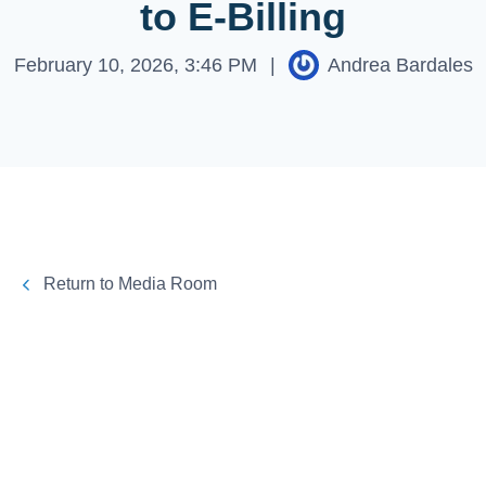
to E-Billing
February 10, 2026, 3:46 PM
|
Andrea Bardales
Return to Media Room