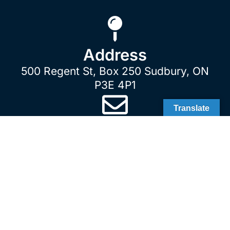
Address
500 Regent St, Box 250 Sudbury, ON
P3E 4P1
Translate
E-Mail
customerservice@gsuinc.ca
Sudbury
Sudbury